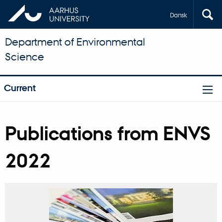
Dansk
Department of Environmental
Science
Current
Publications from ENVS
2022