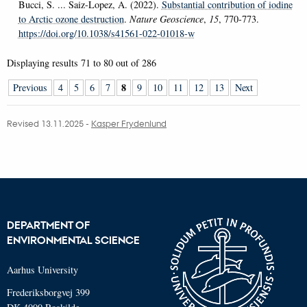
Bucci, S. ... Saiz-Lopez, A. (2022).
Substantial contribution of iodine
to Arctic ozone destruction
.
Nature Geoscience
,
15
, 770-773.
https://doi.org/10.1038/s41561-022-01018-w
Displaying results
71 to 80
out of
286
8
Previous
4
5
6
7
9
10
11
12
13
Next
Revised 13.11.2025
-
Kasper Frydenlund
DEPARTMENT OF
ENVIRONMENTAL SCIENCE
Aarhus University
Frederiksborgvej 399