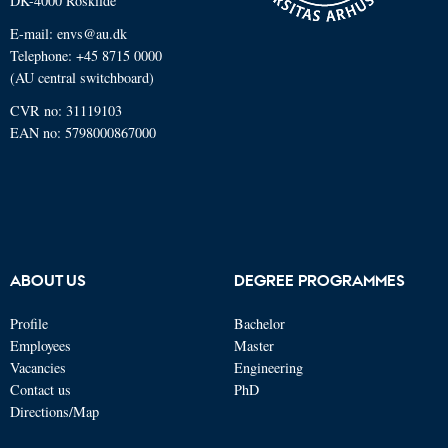
DK-4000 Roskilde
E-mail: envs@au.dk
Telephone: +45 8715 0000
(AU central switchboard)
CVR no: 31119103
EAN no: 5798000867000
ABOUT US
DEGREE PROGRAMMES
Profile
Bachelor
Employees
Master
Vacancies
Engineering
Contact us
PhD
Directions/Map