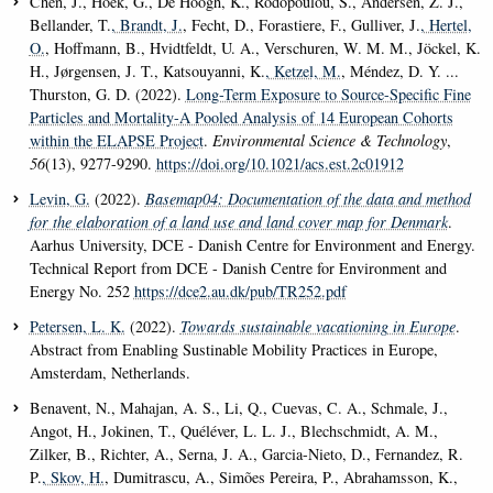
Chen, J., Hoek, G., De Hoogh, K., Rodopoulou, S., Andersen, Z. J.,
Bellander, T.
, Brandt, J.
, Fecht, D., Forastiere, F., Gulliver, J.
, Hertel,
O.
, Hoffmann, B., Hvidtfeldt, U. A., Verschuren, W. M. M., Jöckel, K.
H., Jørgensen, J. T., Katsouyanni, K.
, Ketzel, M.
, Méndez, D. Y. ...
Thurston, G. D. (2022).
Long-Term Exposure to Source-Specific Fine
Particles and Mortality-A Pooled Analysis of 14 European Cohorts
within the ELAPSE Project
.
Environmental Science & Technology
,
56
(13), 9277-9290.
https://doi.org/10.1021/acs.est.2c01912
Levin, G.
(2022).
Basemap04: Documentation of the data and method
for the elaboration of a land use and land cover map for Denmark
.
Aarhus University, DCE - Danish Centre for Environment and Energy.
Technical Report from DCE - Danish Centre for Environment and
Energy No. 252
https://dce2.au.dk/pub/TR252.pdf
Petersen, L. K.
(2022).
Towards sustainable vacationing in Europe
.
Abstract from Enabling Sustinable Mobility Practices in Europe,
Amsterdam, Netherlands.
Benavent, N., Mahajan, A. S., Li, Q., Cuevas, C. A., Schmale, J.,
Angot, H., Jokinen, T., Quéléver, L. L. J., Blechschmidt, A. M.,
Zilker, B., Richter, A., Serna, J. A., Garcia-Nieto, D., Fernandez, R.
P.
, Skov, H.
, Dumitrascu, A., Simões Pereira, P., Abrahamsson, K.,