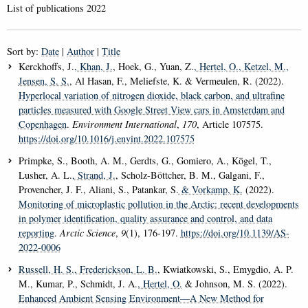
List of publications 2022
Sort by:
Date
|
Author
|
Title
Kerckhoffs, J.
, Khan, J.
, Hoek, G., Yuan, Z.
, Hertel, O.
, Ketzel, M.
,
Jensen, S. S.
, Al Hasan, F., Meliefste, K. & Vermeulen, R. (2022).
Hyperlocal variation of nitrogen dioxide, black carbon, and ultrafine
particles measured with Google Street View cars in Amsterdam and
Copenhagen
.
Environment International
,
170
, Article 107575.
https://doi.org/10.1016/j.envint.2022.107575
Primpke, S., Booth, A. M., Gerdts, G., Gomiero, A., Kögel, T.,
Lusher, A. L.
, Strand, J.
, Scholz-Böttcher, B. M., Galgani, F.,
Provencher, J. F., Aliani, S., Patankar, S.
& Vorkamp, K.
(2022).
Monitoring of microplastic pollution in the Arctic: recent developments
in polymer identification, quality assurance and control, and data
reporting
.
Arctic Science
,
9
(1), 176-197.
https://doi.org/10.1139/AS-
2022-0006
Russell, H. S.
, Frederickson, L. B.
, Kwiatkowski, S., Emygdio, A. P.
M., Kumar, P., Schmidt, J. A.
, Hertel, O.
& Johnson, M. S. (2022).
Enhanced Ambient Sensing Environment—A New Method for