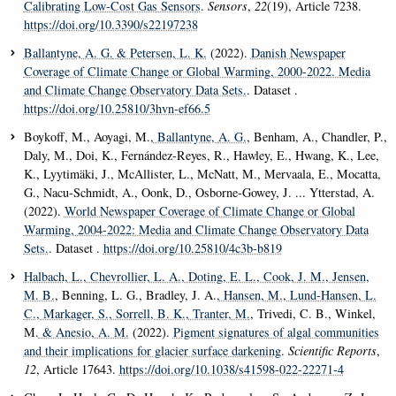
Calibrating Low-Cost Gas Sensors
.
Sensors
,
22
(19), Article 7238.
https://doi.org/10.3390/s22197238
Ballantyne, A. G.
& Petersen, L. K.
(2022).
Danish Newspaper
Coverage of Climate Change or Global Warming, 2000-2022. Media
and Climate Change Observatory Data Sets.
. Dataset .
https://doi.org/10.25810/3hvn-ef66.5
Boykoff, M., Aoyagi, M.
, Ballantyne, A. G.
, Benham, A., Chandler, P.,
Daly, M., Doi, K., Fernández-Reyes, R., Hawley, E., Hwang, K., Lee,
K., Lyytimäki, J., McAllister, L., McNatt, M., Mervaala, E., Mocatta,
G., Nacu-Schmidt, A., Oonk, D., Osborne-Gowey, J. ... Ytterstad, A.
(2022).
World Newspaper Coverage of Climate Change or Global
Warming, 2004-2022: Media and Climate Change Observatory Data
Sets.
. Dataset .
https://doi.org/10.25810/4c3b-b819
Halbach, L.
, Chevrollier, L. A.
, Doting, E. L.
, Cook, J. M.
, Jensen,
M. B.
, Benning, L. G., Bradley, J. A.
, Hansen, M.
, Lund-Hansen, L.
C.
, Markager, S.
, Sorrell, B. K.
, Tranter, M.
, Trivedi, C. B., Winkel,
M.
& Anesio, A. M.
(2022).
Pigment signatures of algal communities
and their implications for glacier surface darkening
.
Scientific Reports
,
12
, Article 17643.
https://doi.org/10.1038/s41598-022-22271-4