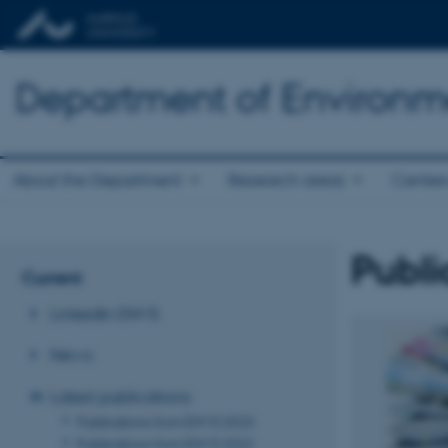
Department of Environm
About the Department
Research areas
Center
Publi
Current
LinkedIn ENVS
News
Latest publications
Publications from ENVS 2023
Publications from ENVS 2022