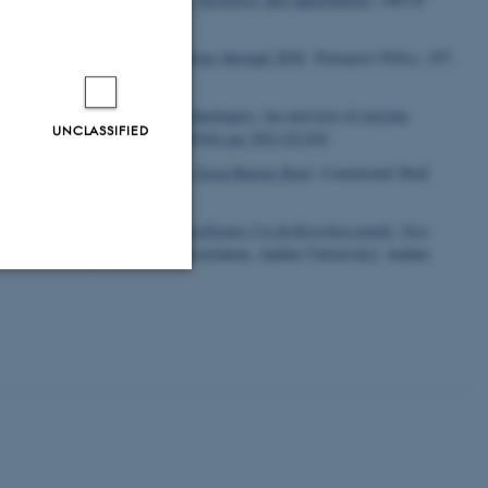
ort: Energy and emission projections through 2050
.
Transport Policy
,
107
,
and residues with sustainable technologies: An overview of enzyme
UNCLASSIFIED
7
, 845-857.
https://doi.org/10.1016/j.spc.2021.02.010
organic matter dynamics in the Great Barrier Reef
.
Continental Shelf
ter Remediation of the Micropollutant 2,6-dichlorobenzamide: New
ion by bacteriophages
. [PhD dissertation, Aarhus University]. Aarhus
Unclassified
tion etc. The