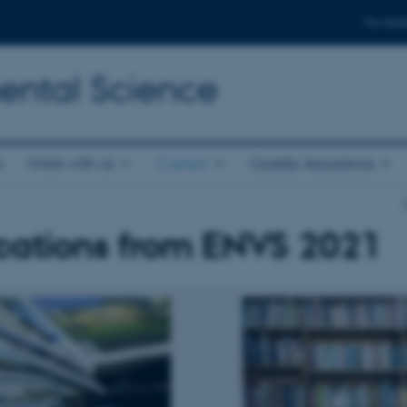
For stud
ental Science
s
Work with us
Current
Quality Assurance
cations from ENVS 2021