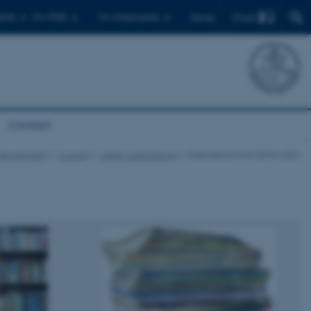
Find
ents
For PhDs
For employees
Dansk
Contact
Department
Current
Latest publications
Publications from ENVS 2021