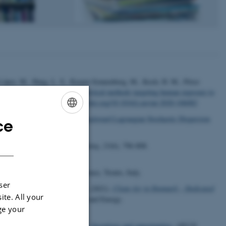
n López, M., Haug, L. S., Kasper-Sonnenberg, M., Koch, H. M., Pérez
.
Biomarkers, matrices and analytical methods targeting human exposure to
l
,
146
, Article 106082.
https://doi.org/10.1016/j.envint.2020.106082
H3 Emissions, Evaluation of Backward Lagrangian Stochastic Dispersion
ce
ENGLISH
/10.3390/atmos12010102
DANISH
Environmental Policy and Planning
,
23
(6), 796-808.
from Energy & Society Conference, Trento, Italy.
ser
, Nygaard, J.
& Willumsen, T.
(2021).
Clean Air in Denmark – Dedicated
ite. All your
Danish Centre for Environment and Energy.
ge your
on_4_Maj_reduced.pdf
ient management in agriculture: Incentives and opportunities
.
OECD