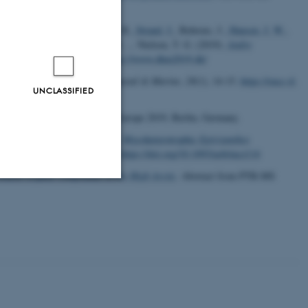
73
, H.
, Andreasen, H., Gislason, H.
, Strand, J.
, Behrens, J.
, Hansen, J. W.
,
ler Nielsen, M., Eigaard, O. R. ... Nielsen, T. G. (2019).
Andre
kermøde, Odense, Denmark.
https://www.dhm2019.dk/
ivation in the Baltic area
.
Coastal & Marine
,
28
(1), 14-15.
https://eucc-d-
UNCLASSIFIED
a
. Abstract from Aquaculture Europe 2019, Berlin, Germany.
g, O. & Graham, S. W. (2019).
Mycoheterotrophic
Epirixanthes
s of Botany
,
124
(5), 791-807.
https://doi.org/10.1093/aob/mcz114
atile organic compounds in the High Arctic
. Abstract from PTR-MS
Unclassified
tion etc. The