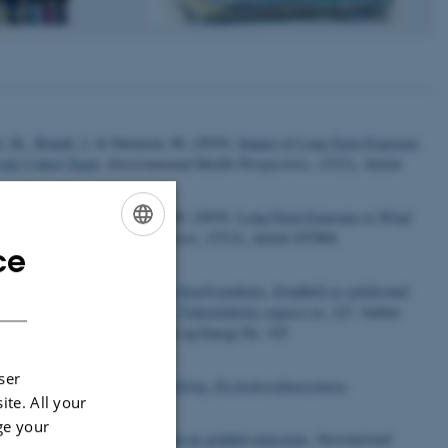
l, M.
, Brandt, J.
& Sørensen, M. (2019).
Impact of Long-Term Exposure
wide Cohort Study
.
Environmental Health Perspectives
,
127
(3), Article
l, M.
, Brandt, J.
& Sørensen, M. (2019).
Long-Term Exposure to Wind
Environmental Health Perspectives
,
127
(3), Article 037004.
ce
ENGLISH
telse og fosfors værdikæde fra husdyrgødning, bioaffald og spildevand:
DANISH
r for Miljø og Energi, 82 s. - Videnskabelig rapport nr. 325
. Aarhus
E - Nationalt Center for Miljø og Energi No. 325
ser
brug – ressource og miljøudfordring. En fosforvidenssyntese
.
ite. All your
ge your
and increased spatial resolution on gridded emissions
.
International