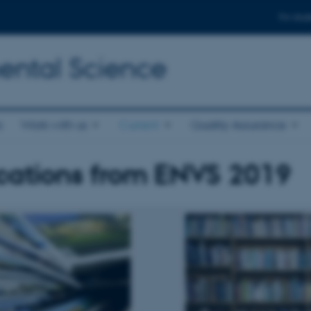
For stud
ental Science
s
Work with us
Current
Quality Assurance
cations from ENVS 2019