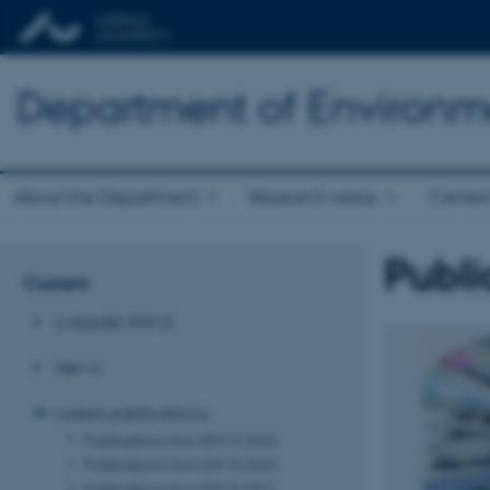
Department of Environm
About the Department
Research areas
Center
Publi
Current
LinkedIn ENVS
News
Latest publications
Publications from ENVS 2023
Publications from ENVS 2022
Publications from ENVS 2021