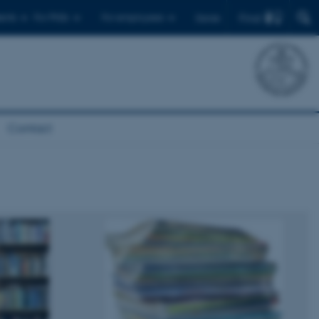
Find
ents
For PhDs
For employees
Dansk
Contact